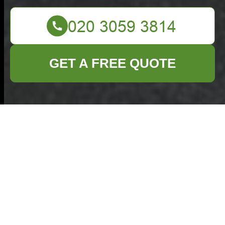
GET A FREE QUOTE
Commercial Waste
Coney Hall
Accessibility
Statement