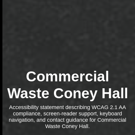
Commercial
Waste Coney Hall
Accessibility statement describing WCAG 2.1 AA
compliance, screen-reader support, keyboard
navigation, and contact guidance for Commercial
Waste Coney Hall.