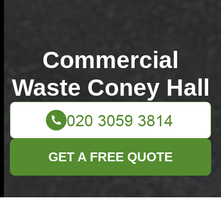
Commercial
Waste Coney Hall
GET A FREE QUOTE
How much does